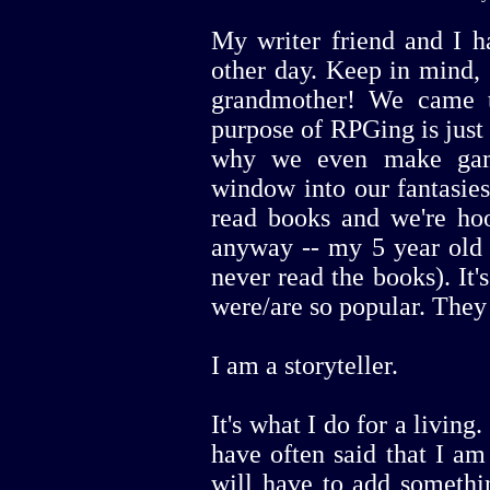
My writer friend and I h
other day. Keep in mind, 
grandmother! We came t
purpose of RPGing is just t
why we even make gam
window into our fantasies
read books and we're ho
anyway -- my 5 year old 
never read the books). It
were/are so popular. They 
I am a storyteller.
It's what I do for a living
have often said that I am a
will have to add somethin