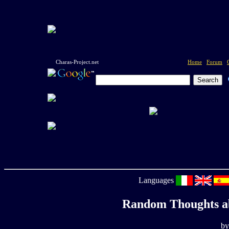
Charas-Project.net
Home
Forum
Languages
Random Thoughts a
by