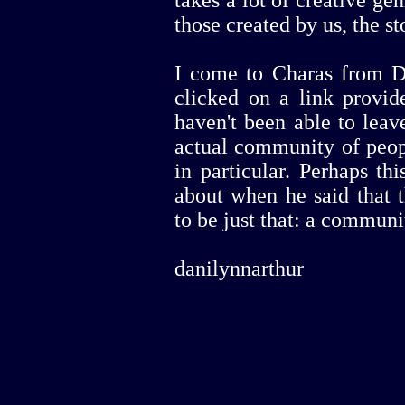
those created by us, the st
I come to Charas from Do
clicked on a link provid
haven't been able to lea
actual community of peop
in particular. Perhaps th
about when he said that
to be just that: a communi
danilynnarthur