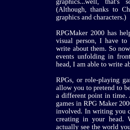
graphics...well, that's
(Although, thanks to Cha
graphics and characters.)
RPGMaker 2000 has help
visual person, I have to
write about them. So now,
events unfolding in fro
head, I am able to write a
RPGs, or role-playing ga
allow you to pretend to b
a different point in time. 
games in RPG Maker 2000 
involved. In writing you 
creating in your head
actually see the world you