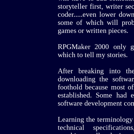
storyteller first, writer
coder.....even lower down
some of which will prob
games or written pieces.
RPGMaker 2000 only ga
which to tell my stories.
After breaking into t
downloading the software
foothold because most o
established. Some had 
software development com
Learning the terminology 
technical specificati