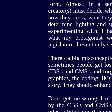
form. Almost, in a se
creator(s) must decide who
how they dress, what they
determine lighting and s
experimenting with, I ha
what my protagonist w
legislature. I eventually s
There's a big misconcept
sometimes people get lost
CBS's and CMS's and forge
graphics, the coding, IMO
story. They should enhance 
Don't get me wrong, I'm in
by the CBS's and CMS's.
takes a lot of creative g