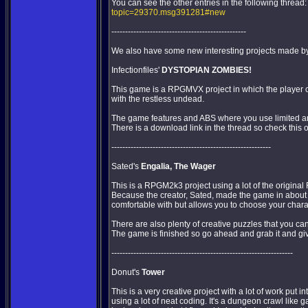
You can see the other entries in the following thread
topic=29370.msg391281#new
-------------------------------------------------
We also have some new interesting projects made by t
Infectionfiles'
DYSTOPIAN ZOMBIES!
This game is a RPGMVX project in which the player ch
with the restless undead.
The game features and ABS where you use limited am
There is a download link in the thread so check this 
----------------------------------------------------------
Sated's
Engalia, The Wager
This is a RPGM2k3 project using a lot of the original
Because the creator, Sated, made the game in about 
comfortable with but allows you to choose your char
There are also plenty of creative puzzles that you can
The game is finished so go ahead and grab it and giv
------------------------------------------------------------------
Donut's
Tower
This is a very creative project with a lot of work put int
using a lot of neat coding. It's a dungeon crawl like g