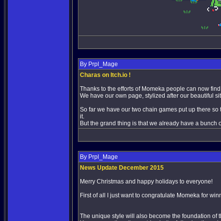
By Prpl_Mage
Charas on Itch.io !
Thanks to the efforts of Momeka people can now fin
We have our own page, stylized after our beautiful si
So far we have our two chain games put up there so th
it.
But the grand thing is that we already have a bunch
By Prpl_Mage
News Update December 2015
Merry Christmas and happy holidays to everyone!
First of all I just want to congratulate Momeka for wi
The unique style will also become the foundation of t