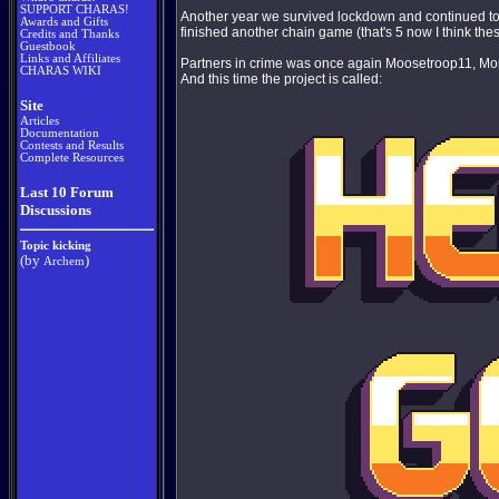
SUPPORT CHARAS!
Another year we survived lockdown and continued to i
Awards and Gifts
finished another chain game (that's 5 now I think thes
Credits and Thanks
Guestbook
Links and Affiliates
Partners in crime was once again Moosetroop11, Mo
CHARAS WIKI
And this time the project is called:
Site
Articles
Documentation
Contests and Results
Complete Resources
Last 10 Forum
Discussions
Topic kicking
(by
)
Archem