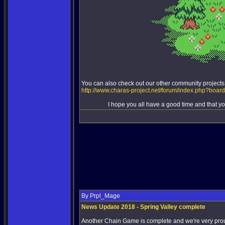
You can also check out our other community projects
http://www.charas-project.net/forum/index.php?boar
I hope you all have a good time and that you
By Prpl_Mage
News Update 2018 - Spring Valley complete
Another Chain Game is complete and we're very proud 