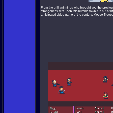
From the brilliant minds who brought you the previo
strangeness sets upon this humble town it is but a tri
anticipated video game of the century: Moose Troope