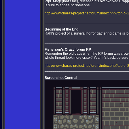
Prpl_Mage(that's me), released his overworked Crappy 
is sure to appeal to someone.
http://www.charas-project.net/forum/index.php?topic=
_________________________________________
Beginning of the End
Rahl's project of a survival horror gathering game is l
_________________________________________
Fisherson's Crazy forum RP
Remember the old days when the RP forum was crowde
whole thread look more crazy? Yeah it's back, be sure t
http://www.charas-project.net/forum/index.php?topic=
_________________________________________
Screenshot Central