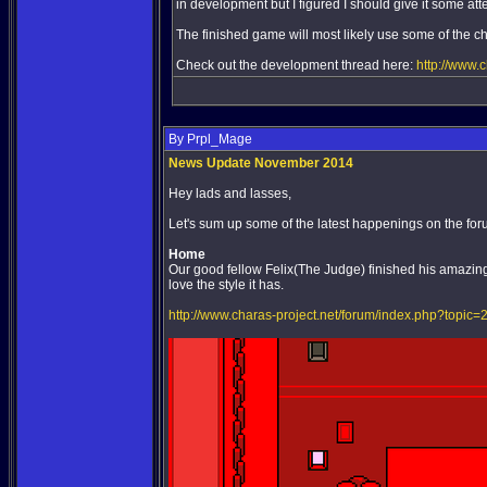
in development but I figured I should give it some att
The finished game will most likely use some of the ch
Check out the development thread here:
http://www.
By Prpl_Mage
News Update November 2014
Hey lads and lasses,
Let's sum up some of the latest happenings on the for
Home
Our good fellow Felix(The Judge) finished his amazing
love the style it has.
http://www.charas-project.net/forum/index.php?topic=