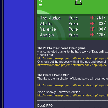
_________________________________________
The 2013-2014 Charas Chain game
was completed thanks to the hard work of DragonBla
Check it out!
http://www.charas-project.net/forum/index.php?topic=
Or check out the process with all the ups and downs!
http://www.charas-project.net/forum/index.php?topic
_________________________________________
The Charas Game Club
Thanks to the inspiration of Momeka we all regained our
http://www.charas-project.net/forum/index.php?topic=
Also a spooky Halloween edition
http://www.charas-project.net/forum/index.php?topic=
_________________________________________
Dota2 RPG