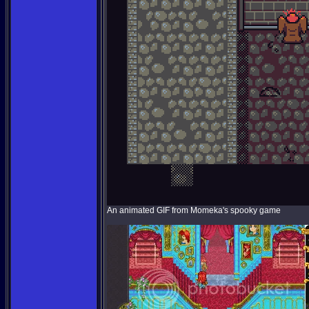
An animated GIF from Momeka's spooky game