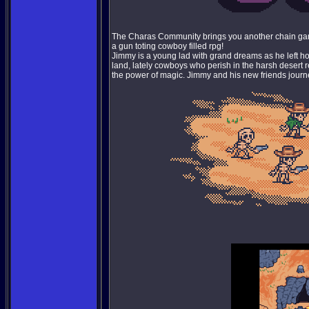
The Charas Community brings you another chain game
a gun toting cowboy filled rpg!
Jimmy is a young lad with grand dreams as he left hom
land, lately cowboys who perish in the harsh desert 
the power of magic. Jimmy and his new friends journe