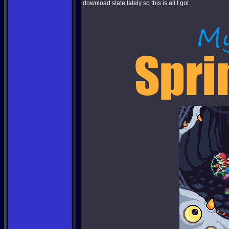
download state lately so this is all I got.