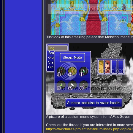
Just look at this amazing palace that Meiscool made fo
A picture of a custom menu system from AFL's Seven
Check out the thread if you are interested in more scr
http://www.charas-project.net/forum/index.php?topic