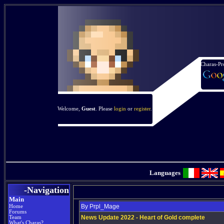
Charas-Pr
Welcome,
Guest
. Please
login
or
register
.
Languages
-Navigation
Main
By Prpl_Mage
Home
Forums
News Update 2022 - Heart of Gold complete
Team
What's Charas?